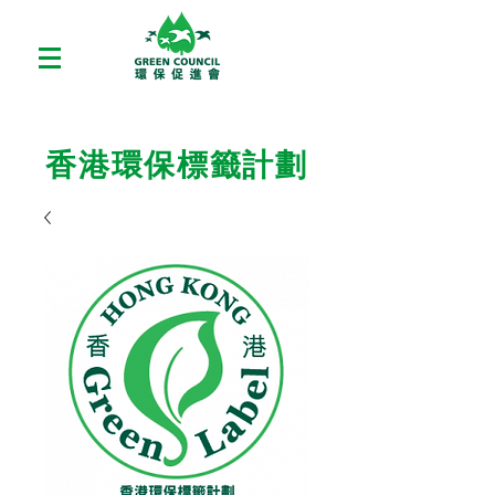
香港環保標籤計劃