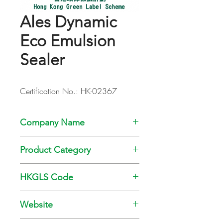
Ales Dynamic
Eco Emulsion
Sealer
Certification No.: HK-02367
Company Name
Kansai Paint Co., Ltd
Product Category
Paint
HKGLS Code
GL-008-010
Website