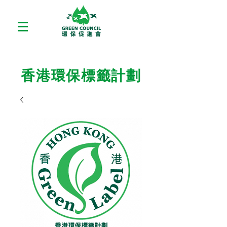
香港環保標籤計劃