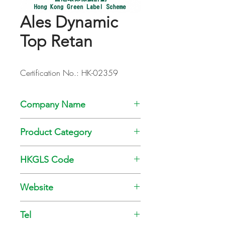
Ales Dynamic
Top Retan
Certification No.: HK-02359
Company Name
Kansai Paint Co., Ltd
Product Category
Paint
HKGLS Code
GL-008-010
Website
www.kansai.com.hk
Tel