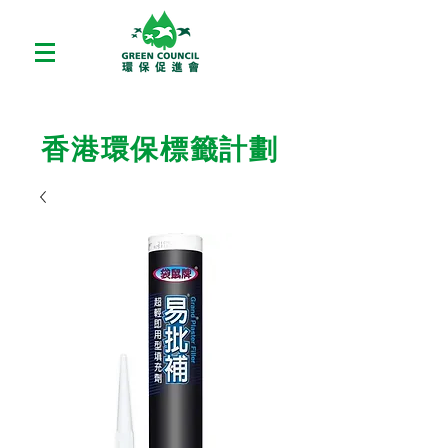
香港環保標籤計劃