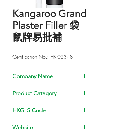
Kangaroo Grand
Plaster Filler 袋
鼠牌易批補
Certification No.: HK-02348
Company Name
Chamco Chemical Co., Ltd.
Product Category
Adhesive
HKGLS Code
GL-008-008
Website